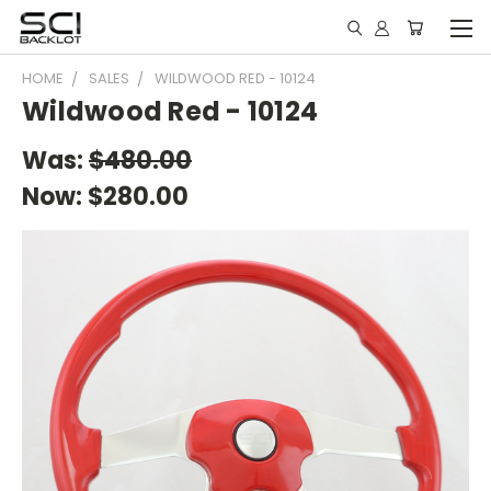
HOME
SALES
WILDWOOD RED - 10124
Wildwood Red - 10124
Was:
$480.00
Now:
$280.00