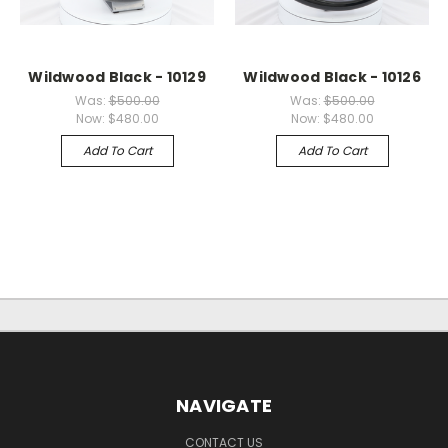
Wildwood Black - 10129
Wildwood Black - 10126
Was:
$500.00
Was:
$500.00
Now:
$480.00
Now:
$480.00
Add To Cart
Add To Cart
NAVIGATE
CONTACT US