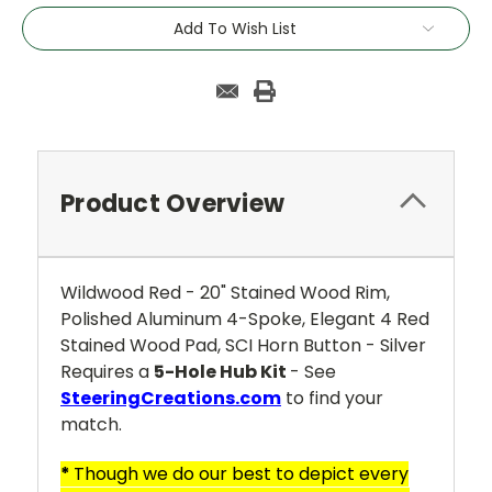
Add To Wish List
Product Overview
Wildwood Red - 20" Stained Wood Rim,
Polished Aluminum 4-Spoke, Elegant 4 Red
Stained Wood Pad, SCI Horn Button - Silver
Requires a
5-Hole Hub Kit
- See
SteeringCreations.com
to find your
match.
*
Though we do our best to depict every