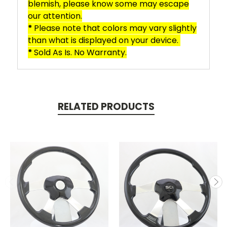
blemish, please know some may escape
our attention.
*
Please note that colors may vary slightly
than what is displayed on your device.
*
Sold As Is. No Warranty.
RELATED PRODUCTS