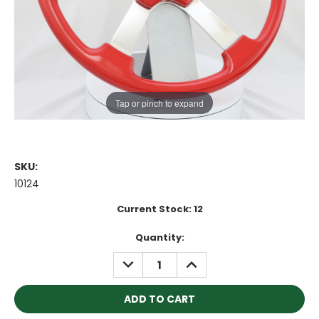
Tap or pinch to expand
SKU:
10124
Current Stock:
12
Quantity:
DECREASE
INCREASE
QUANTITY:
QUANTITY: