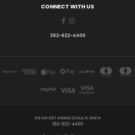
CONNECT WITH US
352-622-4400
519 SW 31ST AVENUE OCALA, FL 34474
352-622-4400