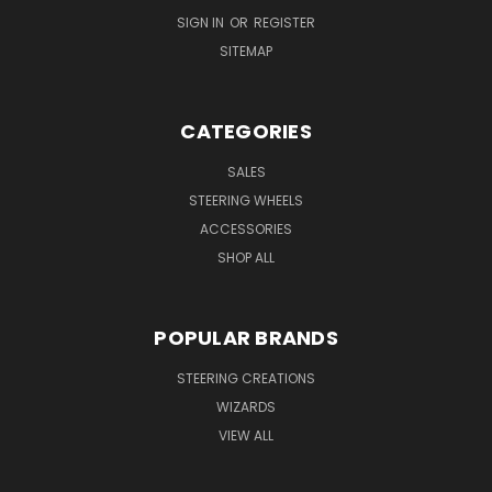
SIGN IN
OR
REGISTER
SITEMAP
CATEGORIES
SALES
STEERING WHEELS
ACCESSORIES
SHOP ALL
POPULAR BRANDS
STEERING CREATIONS
WIZARDS
VIEW ALL