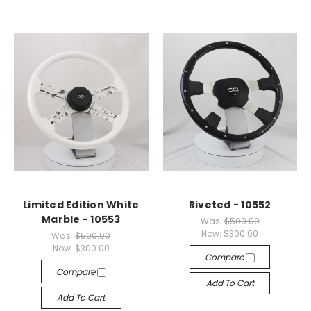
Limited Edition White
Riveted - 10552
Marble - 10553
Was:
$500.00
Now:
$300.00
Was:
$500.00
Now:
$300.00
Compare
Compare
Add To Cart
Add To Cart