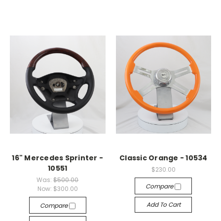
16" Mercedes Sprinter -
Classic Orange - 10534
10551
$230.00
Was:
$500.00
Compare
Now:
$300.00
Add To Cart
Compare