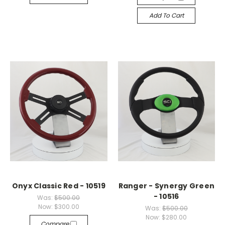
Add To Cart
Onyx Classic Red - 10519
Ranger - Synergy Green
- 10516
Was:
$500.00
Now:
$300.00
Was:
$500.00
Now:
$280.00
Compare