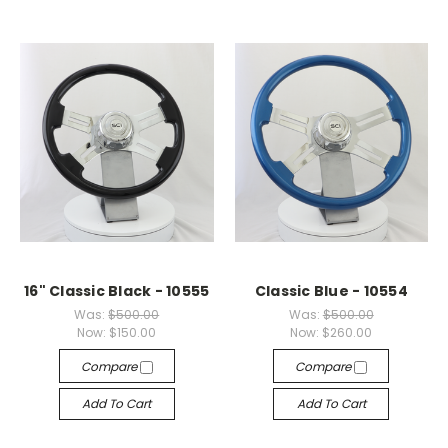
16" Classic Black - 10555
Classic Blue - 10554
Was:
$500.00
Was:
$500.00
Now:
$150.00
Now:
$260.00
Compare
Compare
Add To Cart
Add To Cart