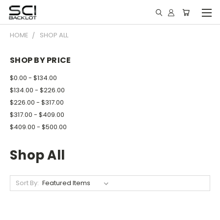
HOME
SHOP ALL
SHOP BY PRICE
$0.00 - $134.00
$134.00 - $226.00
$226.00 - $317.00
$317.00 - $409.00
$409.00 - $500.00
Shop All
Sort By: