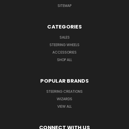
SITEMAP
CATEGORIES
SALES
STEERING WHEELS
ACCESSORIES
SHOP ALL
POPULAR BRANDS
STEERING CREATIONS
WIZARDS
VIEW ALL
CONNECT WITH US