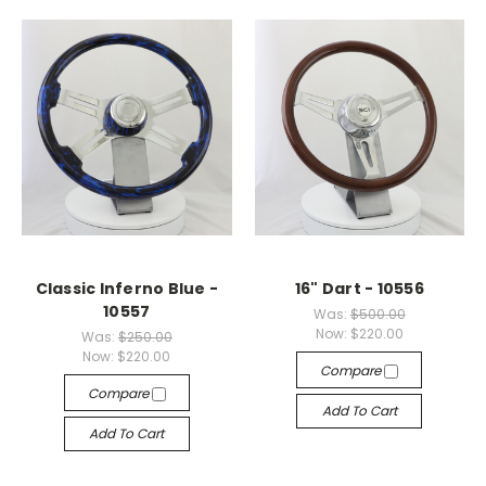
Classic Inferno Blue -
16" Dart - 10556
10557
Was:
$500.00
Now:
$220.00
Was:
$250.00
Now:
$220.00
Compare
Compare
Add To Cart
Add To Cart