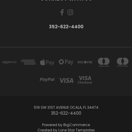
352-622-4400
519 SW 31ST AVENUE OCALA, FL 34474
352-622-4400
Powered by
BigCommerce
Created by
Lone Star Templates