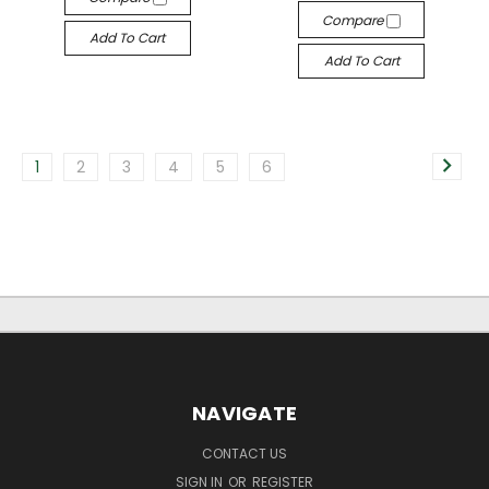
Compare
Add To Cart
Add To Cart
1
2
3
4
5
6
NAVIGATE
CONTACT US
SIGN IN
OR
REGISTER