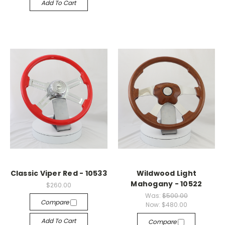
Add To Cart
Classic Viper Red - 10533
Wildwood Light
Mahogany - 10522
$260.00
Was:
$500.00
Compare
Now:
$480.00
Add To Cart
Compare