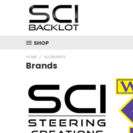
SHOP
HOME
ALL BRANDS
Brands