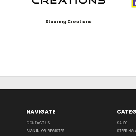
Steering Creations
NAVIGATE
CATEG
CONTACT US
SALES
SIGN IN
OR
REGISTER
STEERING 