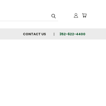
CONTACT US
352-622-4400