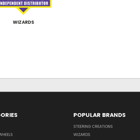
WIZARDS
ORIES
POPULAR BRANDS
STEERING CREATIONS
WHEELS
WIZARDS