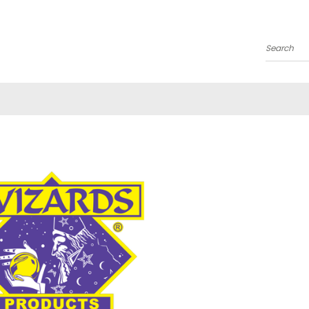
Search