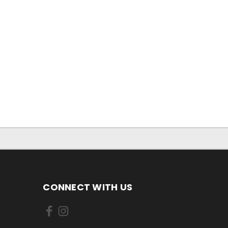
CONNECT WITH US