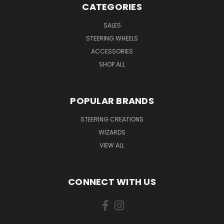
CATEGORIES
SALES
STEERING WHEELS
ACCESSORIES
SHOP ALL
POPULAR BRANDS
STEERING CREATIONS
WIZARDS
VIEW ALL
CONNECT WITH US