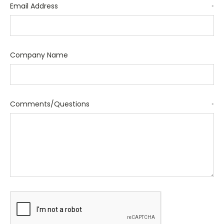
Email Address
*
Company Name
Comments/Questions
*