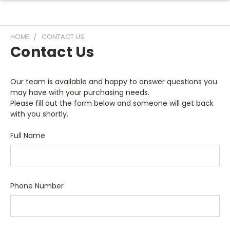
HOME
CONTACT US
Contact Us
Our team is available and happy to answer questions you
may have with your purchasing needs.
Please fill out the form below and someone will get back
with you shortly.
Full Name
Phone Number