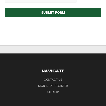
NAVIGATE
CONTACT US
SIGN IN
OR
REGISTER
SITEMAP