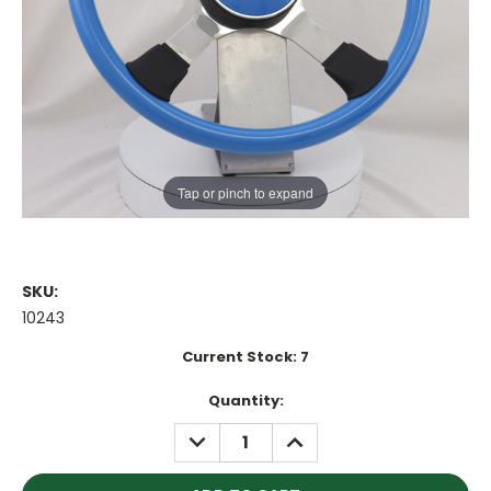
Tap or pinch to expand
SKU:
10243
Current Stock:
7
Quantity:
DECREASE
INCREASE
QUANTITY:
QUANTITY: