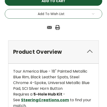
Add To Wish List
Product Overview
Tour America Blue - 18" Painted Metallic
Blue Rim, Black Leather Spats, Steel
Chrome 4-Spoke, Universal Metallic Blue
Pad, SCI Silver Horn Button
Requires a
5-Hole Hub Kit
-
See
SteeringCreations.com
to find your
match.