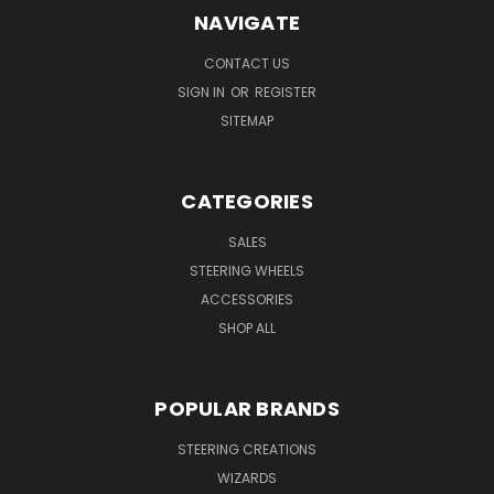
NAVIGATE
CONTACT US
SIGN IN
OR
REGISTER
SITEMAP
CATEGORIES
SALES
STEERING WHEELS
ACCESSORIES
SHOP ALL
POPULAR BRANDS
STEERING CREATIONS
WIZARDS