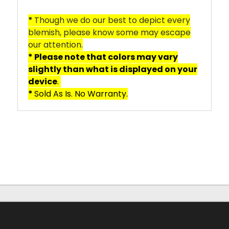
*
Though we do our best to depict every
blemish, please know some may escape
our attention.
* Please note that colors may vary
slightly than what is displayed on your
device
.
*
Sold As Is. No Warranty.