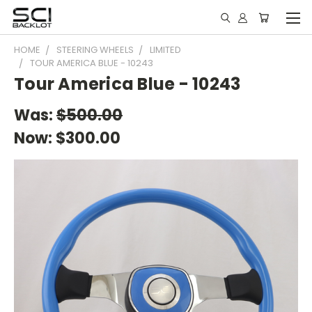
HOME
STEERING WHEELS
LIMITED
TOUR AMERICA BLUE - 10243
Tour America Blue - 10243
Was:
$500.00
Now:
$300.00