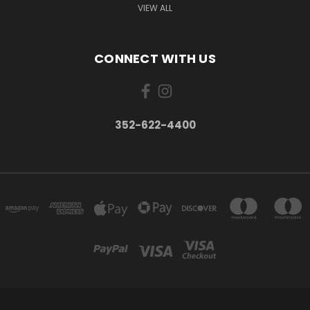
VIEW ALL
CONNECT WITH US
352-622-4400