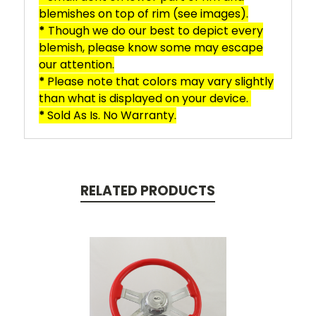
blemishes on top of rim (see images).
*
Though we do our best to depict every
blemish, please know some may escape
our attention.
*
Please note that colors may vary slightly
than what is displayed on your device.
*
Sold As Is. No Warranty.
RELATED PRODUCTS