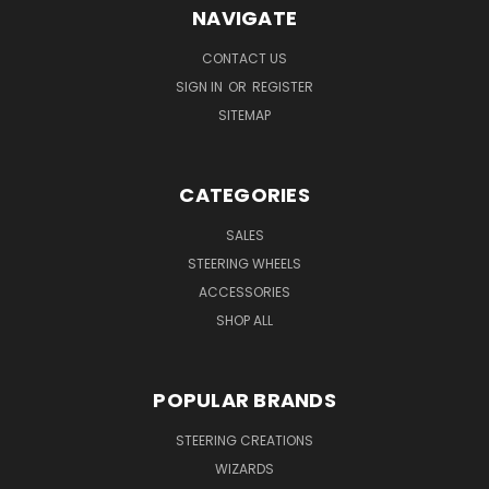
NAVIGATE
CONTACT US
SIGN IN
OR
REGISTER
SITEMAP
CATEGORIES
SALES
STEERING WHEELS
ACCESSORIES
SHOP ALL
POPULAR BRANDS
STEERING CREATIONS
WIZARDS