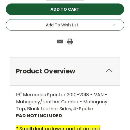
Add To Wish List
Product Overview
16" Mercedes Sprinter 2010-2018 - VAN -
Mahogany/Leather Combo - Mahogany
Top, Black Leather Sides, 4-Spoke
PAD NOT INCLUDED
*
Small dent on lower part of rim and