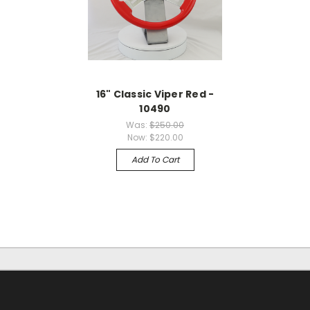
16" Classic Viper Red -
10490
Was:
$250.00
Now:
$220.00
Add To Cart