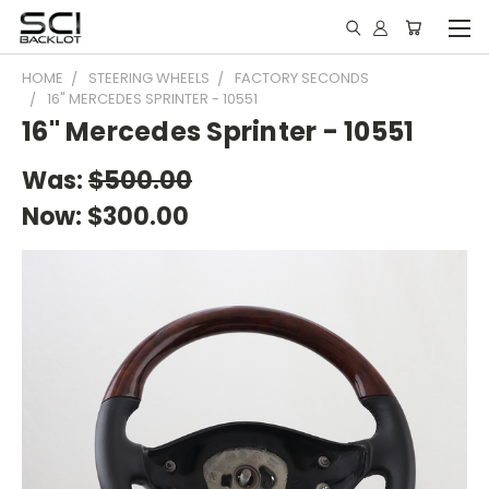
HOME
STEERING WHEELS
FACTORY SECONDS
16" MERCEDES SPRINTER - 10551
16" Mercedes Sprinter - 10551
Was:
$500.00
Now:
$300.00