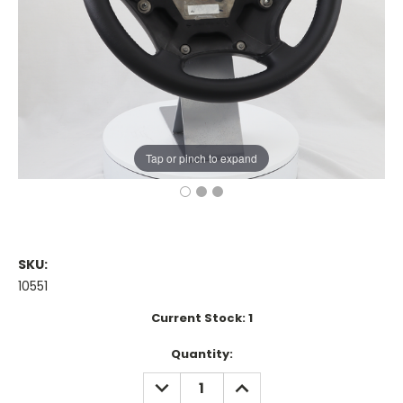
Tap or pinch to expand
SKU:
10551
Current Stock:
1
Quantity:
DECREASE
INCREASE
QUANTITY:
QUANTITY: