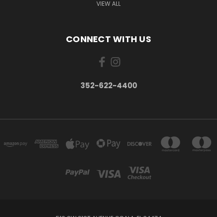
VIEW ALL
CONNECT WITH US
352-622-4400