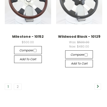
Milestone - 10152
Wildwood Black - 10129
$500.00
Was:
$500.00
Now:
$480.00
Compare
Compare
Add To Cart
Add To Cart
1
2