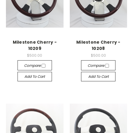
Milestone Cherry -
Milestone Cherry -
10209
10208
$500.00
$500.00
Compare
Compare
Add To Cart
Add To Cart