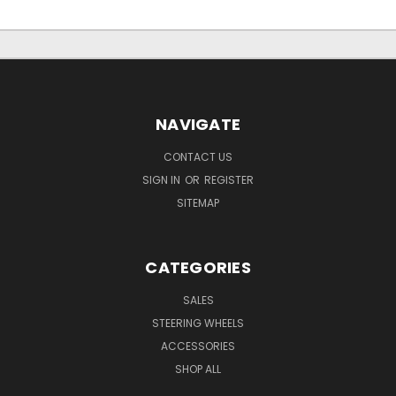
NAVIGATE
CONTACT US
SIGN IN
OR
REGISTER
SITEMAP
CATEGORIES
SALES
STEERING WHEELS
ACCESSORIES
SHOP ALL