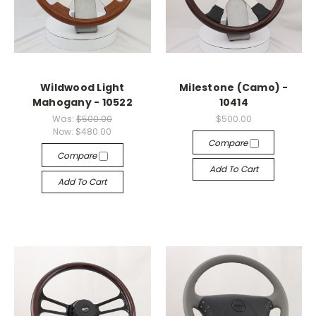
Wildwood Light
Milestone (Camo) -
Mahogany - 10522
10414
Was:
$500.00
$500.00
Now:
$480.00
Compare
Compare
Add To Cart
Add To Cart