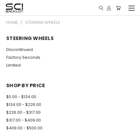
HOME
STEERING WHEELS
STEERING WHEELS
Discontinued
Factory Seconds
Limited
SHOP BY PRICE
$0.00 - $134.00
$134.00 - $226.00
$226.00 - $317.00
$317.00 - $409.00
$409.00 - $500.00