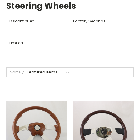
Steering Wheels
Discontinued
Factory Seconds
Limited
Sort By: