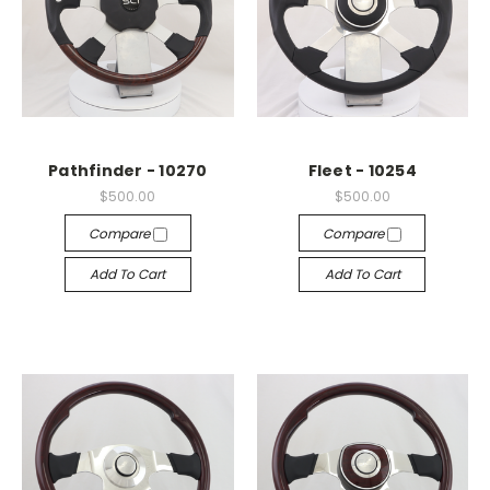
Pathfinder - 10270
Fleet - 10254
$500.00
$500.00
Compare
Compare
Add To Cart
Add To Cart