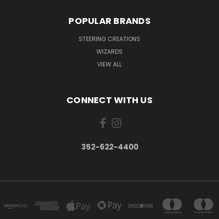
POPULAR BRANDS
STEERING CREATIONS
WIZARDS
VIEW ALL
CONNECT WITH US
352-622-4400