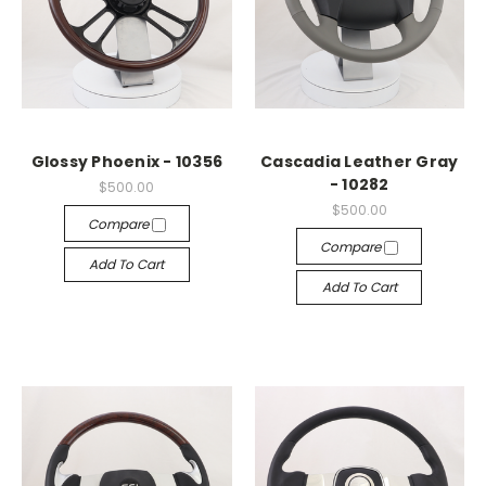
Glossy Phoenix - 10356
Cascadia Leather Gray
- 10282
$500.00
$500.00
Compare
Compare
Add To Cart
Add To Cart