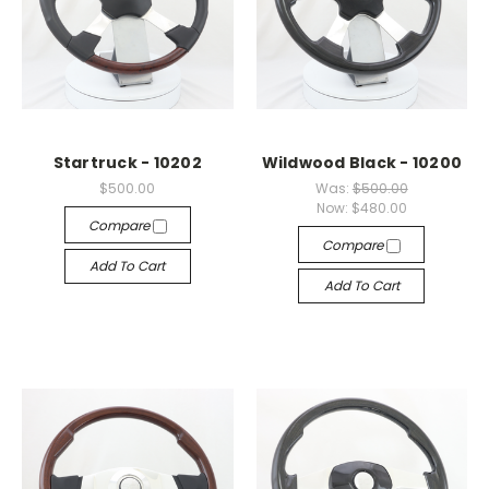
Startruck - 10202
Wildwood Black - 10200
$500.00
Was:
$500.00
Now:
$480.00
Compare
Compare
Add To Cart
Add To Cart