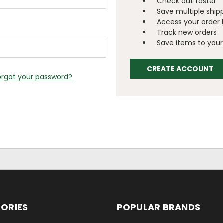
Check out faster
Save multiple ship
Access your order 
Track new orders
Save items to your 
CREATE ACCOUNT
orgot your password?
ORIES
POPULAR BRANDS