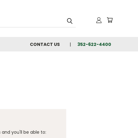
CONTACT US
352-622-4400
and you'll be able to: