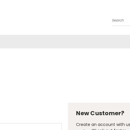
Search
New Customer?
Create an account with us 