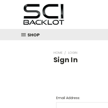
SHOP
HOME
LOGIN
Sign In
Email Address: