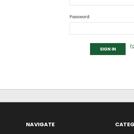
Password:
F
NAVIGATE
CATEG