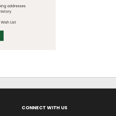
ping addresses
history
Wish List
CONNECT WITH US