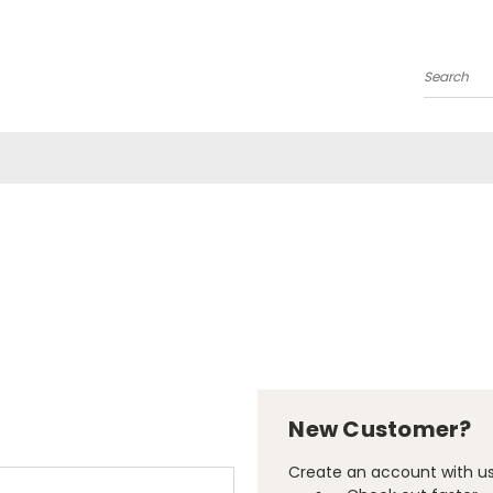
Search
New Customer?
Create an account with us 