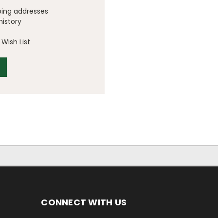
ping addresses
history
Wish List
CONNECT WITH US