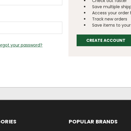
Check out faster
Save multiple ship
Access your order 
Track new orders
Save items to your 
CREATE ACCOUNT
orgot your password?
ORIES
POPULAR BRANDS