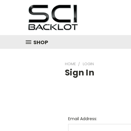
SHOP
HOME
LOGIN
Sign In
Email Address: