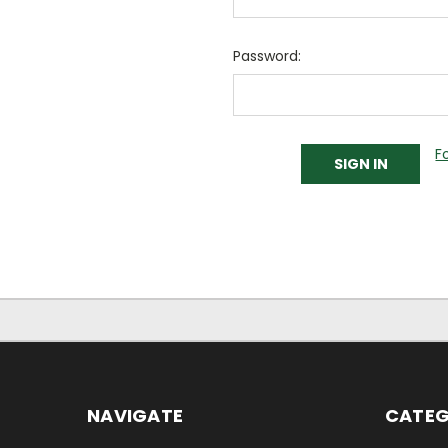
Password:
F
NAVIGATE
CATEG