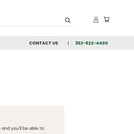
CONTACT US
352-622-4400
and you'll be able to: